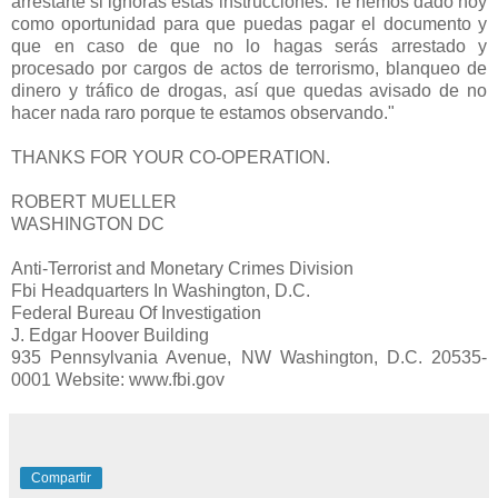
arrestarte si ignoras estas instrucciones. Te hemos dado hoy
como oportunidad para que puedas pagar el documento y
que en caso de que no lo hagas serás arrestado y
procesado por cargos de actos de terrorismo, blanqueo de
dinero y tráfico de drogas, así que quedas avisado de no
hacer nada raro porque te estamos observando."
THANKS FOR YOUR CO-OPERATION.
ROBERT MUELLER
WASHINGTON DC
Anti-Terrorist and Monetary Crimes Division
Fbi Headquarters In Washington, D.C.
Federal Bureau Of Investigation
J. Edgar Hoover Building
935 Pennsylvania Avenue, NW Washington, D.C. 20535-
0001 Website: www.fbi.gov
Compartir