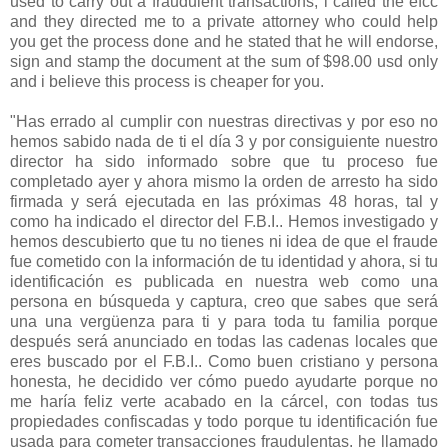
used to carry out a fraudulent transactions, i called the efcc
and they directed me to a private attorney who could help
you get the process done and he stated that he will endorse,
sign and stamp the document at the sum of $98.00 usd only
and i believe this process is cheaper for you.
"Has errado al cumplir con nuestras directivas y por eso no
hemos sabido nada de ti el día 3 y por consiguiente nuestro
director ha sido informado sobre que tu proceso fue
completado ayer y ahora mismo la orden de arresto ha sido
firmada y será ejecutada en las próximas 48 horas, tal y
como ha indicado el director del F.B.I.. Hemos investigado y
hemos descubierto que tu no tienes ni idea de que el fraude
fue cometido con la información de tu identidad y ahora, si tu
identificación es publicada en nuestra web como una
persona en búsqueda y captura, creo que sabes que será
una una vergüenza para ti y para toda tu familia porque
después será anunciado en todas las cadenas locales que
eres buscado por el F.B.I.. Como buen cristiano y persona
honesta, he decidido ver cómo puedo ayudarte porque no
me haría feliz verte acabado en la cárcel, con todas tus
propiedades confiscadas y todo porque tu identificación fue
usada para cometer transacciones fraudulentas. he llamado