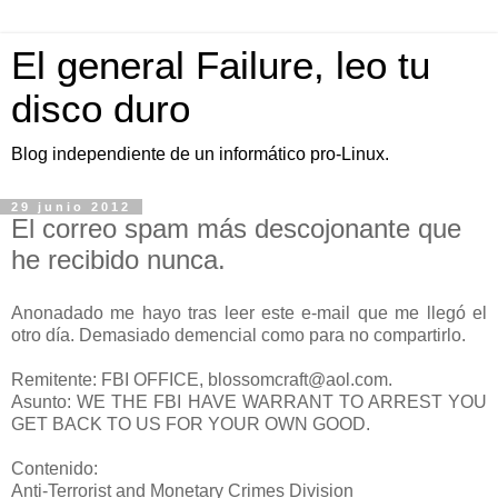
El general Failure, leo tu
disco duro
Blog independiente de un informático pro-Linux.
29 junio 2012
El correo spam más descojonante que
he recibido nunca.
Anonadado me hayo tras leer este e-mail que me llegó el
otro día. Demasiado demencial como para no compartirlo.
Remitente: FBI OFFICE, blossomcraft@aol.com.
Asunto: WE THE FBI HAVE WARRANT TO ARREST YOU
GET BACK TO US FOR YOUR OWN GOOD.
Contenido:
Anti-Terrorist and Monetary Crimes Division