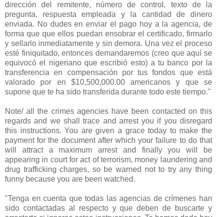
dirección del remitente, número de control, texto de la
pregunta, respuesta empleada y la cantidad de dinero
enviada. No dudes en enviar el pago hoy a la agencia, de
forma que que ellos puedan ensobrar el certificado, firmarlo
y sellarlo inmediatamente y sin demora. Una vez el proceso
esté finiquitado, entonces demandaremos (creo que aquí se
equivocó el nigeriano que escribió esto) a tu banco por la
transferencia en compensación por tus fondos que está
valorado por en $10,500,000.00 americanos y que se
supone que te ha sido transferida durante todo este tiempo."
Note/ all the crimes agencies have been contacted on this
regards and we shall trace and arrest you if you disregard
this instructions. You are given a grace today to make the
payment for the document after which your failure to do that
will attract a maximum arrest and finally you will be
appearing in court for act of terrorism, money laundering and
drug trafficking charges, so be warned not to try any thing
funny because you are been watched.
"Tenga en cuenta que todas las agencias de crímenes han
sido contactadas al respecto y que deben de buscarte y