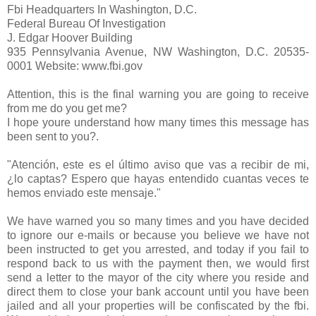
Fbi Headquarters In Washington, D.C.
Federal Bureau Of Investigation
J. Edgar Hoover Building
935 Pennsylvania Avenue, NW Washington, D.C. 20535-
0001 Website: www.fbi.gov
Attention, this is the final warning you are going to receive
from me do you get me?
I hope youre understand how many times this message has
been sent to you?.
"Atención, este es el último aviso que vas a recibir de mi,
¿lo captas? Espero que hayas entendido cuantas veces te
hemos enviado este mensaje."
We have warned you so many times and you have decided
to ignore our e-mails or because you believe we have not
been instructed to get you arrested, and today if you fail to
respond back to us with the payment then, we would first
send a letter to the mayor of the city where you reside and
direct them to close your bank account until you have been
jailed and all your properties will be confiscated by the fbi.