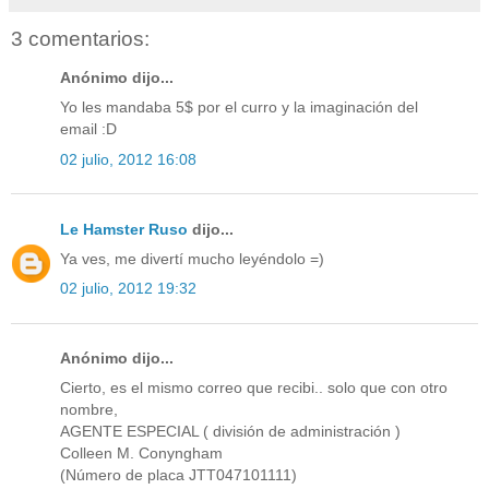
3 comentarios:
Anónimo dijo...
Yo les mandaba 5$ por el curro y la imaginación del
email :D
02 julio, 2012 16:08
Le Hamster Ruso
dijo...
Ya ves, me divertí mucho leyéndolo =)
02 julio, 2012 19:32
Anónimo dijo...
Cierto, es el mismo correo que recibi.. solo que con otro
nombre,
AGENTE ESPECIAL ( división de administración )
Colleen M. Conyngham
(Número de placa JTT047101111)