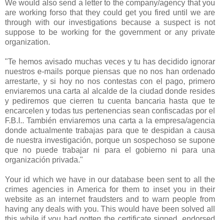
We would also send a letter to the company/agency that you
are working forso that they could get you fired until we are
through with our investigations because a suspect is not
suppose to be working for the government or any private
organization.
"Te hemos avisado muchas veces y tu has decidido ignorar
nuestros e-mails porque piensas que no nos han ordenado
arrestarte, y si hoy no nos contestas con el pago, primero
enviaremos una carta al alcalde de la ciudad donde resides
y pediremos que cierren tu cuenta bancaria hasta que te
encarcelen y todas tus pertenencias sean confiscadas por el
F.B.I.. También enviaremos una carta a la empresa/agencia
donde actualmente trabajas para que te despidan a causa
de nuestra investigación, porque un sospechoso se supone
que no puede trabajar ni para el gobierno ni para una
organización privada."
Your id which we have in our database been sent to all the
crimes agencies in America for them to inset you in their
website as an internet fraudsters and to warn people from
having any deals with you. This would have been solved all
this while if you had gotten the certificate signed, endorsed