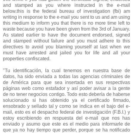
and stamped as you where instructed in the e-mail
below.this is the federal bureau of investigation (fbi) am
writing in response to the e-mail you sent to us and am using
this medium to inform you that there is no more time left to
waste because you have been given from the 3rd of January.
As stated earlier to have the document endorsed, signed
and stamped without failure and you must adhere to this
directives to avoid you blaming yourself at last when we
must have arrested and jailed you for life and all your
properties confiscated.
"Tu identificación, la cual tenemos en nuestra base de
datos, ha sido enviada a todas las agencias criminales de
de América para que sea insertada en sus respectivas
páginas web como estafador y así poder avisar a la gente
de no tener negocios contigo. Todo esto debería de haberse
solucionado si has obtenido ya el certificado firmado,
ensobrado y sellado tal y como se indica en el bajo del e-
mail, esto es el despacho federal de investigación (F.B.I.) y
estoy escribiendo en respuesta del e-mail que nos has
enviado y asumo que este es el medio para informarle de
que ya no hay tiempo que perder, porque se ha notificado