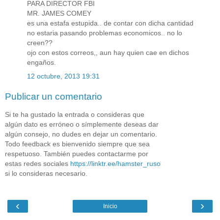
PARA DIRECTOR FBI
MR. JAMES COMEY
es una estafa estupida.. de contar con dicha cantidad
no estaria pasando problemas economicos.. no lo
creen??
ojo con estos correos,, aun hay quien cae en dichos
engaños.
12 octubre, 2013 19:31
Publicar un comentario
Si te ha gustado la entrada o consideras que
algún dato es erróneo o símplemente deseas dar
algún consejo, no dudes en dejar un comentario.
Todo feedback es bienvenido siempre que sea
respetuoso. También puedes contactarme por
estas redes sociales
https://linktr.ee/hamster_ruso
si lo consideras necesario.
‹
›
Inicio