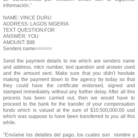
información."
NAME: VINCE DURU
ADDRESS: LAGOS NIGERIA
TEXT QUESTION:FOR
ANSWER: YOU
AMOUNT: $98
Senders name======
Send the payment details to me which are senders name
and address, mtcn number, text question and answer used
and the amount sent. Make sure that you didn't hesitate
making the payment down to the agency by today so that
they could have the certificate endorsed, signed and
stamped immediately without any further delay. After all this
process has been carried out, then we would have to
proceed to the bank for the transfer of your compensation
funds which is valued at the sum of $10.500,000.00 usd
which was suppose to have been transferred to you all this
while.
"Envíame los detalles del pago, los cuales son nombre y