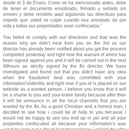
desde el 3 de Enero. Como se ha mencionado antes, debe
de tener el documento ensobrado, firmado y sellado sin
errores y debe remitirlo aquí siguiendo las directivas para
impedir que usted se culpe cuando sea arrestado de por
vida y todas sus propiedades sean confiscadas."
You failed to comply with our directives and that was the
reason why we didn't hear from you on the 3rd as our
director has already been notified about you get the process
completed yesterday and right now the warrant of arrest has
been signed against you and it will be carried out in the next
48hours as strictly signed by the fbi director. We have
investigated and found out that you didn't have any idea
when the fraudulent deal was committed with your
information's/identity and right now if you id is placed on our
website as a wanted person, i believe you know that it will
be a shame to you and your entire family because after then
it will be announce in all the local channels that you are
wanted by the fbi. As a good Christian and a honest man, I
decided to see how i could be of help to you because i
would not be happy to see you end up in jail and all your
properties confiscated all because your information's was