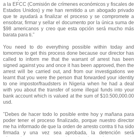
a la EFCC (
Comisión de crímenes económicos y fiscales de
Estados Unidos) y me han remitido a un abogado privado
que te ayudará a finalizar el proceso y se compromete a
ensobrar, firmar y sellar el documento por la única suma de
$98 americanos y creo que esta opción será mucho más
barata para ti."
You need to do everything possible within today and
tomorrow to get this process done because our director has
called to inform me that the warrant of arrest has been
signed against you and once it has been approved, then the
arrest will be carried out, and from our investigations we
learnt that you were the person that forwarded your identity
to one impostor/fraudsters in Nigeria when he had a deal
with you about the transfer of some illegal funds into your
bank account which is valued at the sum of $10.500,000.00
usd.
"Debes de hacer todo lo posible entre hoy y mañana para
poder tener el proceso finalizado, porque nuestro director
me ha informado de que la orden de arresto contra ti ha sido
firmada y una vez sea aprobada, la detención será