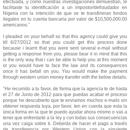
efectuada, y como nuestras investigaciones demuestran, le
facilitaste tu identificación a un impostor/defraudador en
Nigeria con la intención de que se te transfirieran fondos
ilegales en tu cuenta bancaria por valor de $10,500,000.00
americanos."
I pleaded on your behalf so that this agency could give you
till 6/27/2012 so that you could get this process done
because i learnt that you were sent several e-mail without
getting a response from you, please bear it in mind that this
is the only way that i can be able to help you at this moment
or you would have to face the law and its consequences
once it has befall on you. You would make the payment
through western union money transfer with the below details.
"He recurrido a tu favor, de forma que la agencia te de hasta
el 27 de Junio de 2012 para que puedas acabar el proceso
porque he descubierto que te enviamos muchos e-mails sin
obtener respuesta tuya, por favor, ten en cuenta que esta la
única forma en la que te puedo ayudar ahora mismo o vas a
tener que enfrentarte a la ley y con todas sus consecuencias
una vez caiga sobre ti. Deberás de hacer el pago a través
de transferencia por Western Union con la siguiente